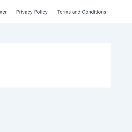
mer
Privacy Policy
Terms and Conditions