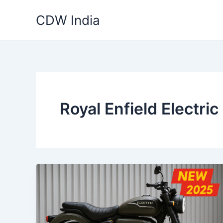
Skip
CDW India
to
content
Royal Enfield Electri