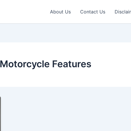
About Us
Contact Us
Disclai
c Motorcycle Features