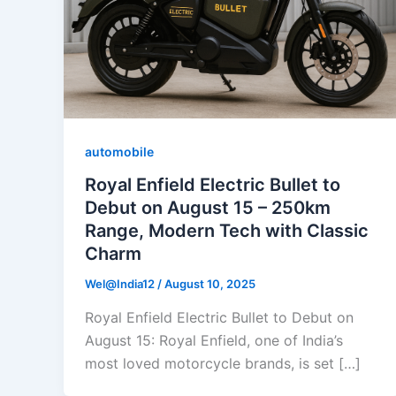
automobile
Royal Enfield Electric Bullet to
Debut on August 15 – 250km
Range, Modern Tech with Classic
Charm
Wel@India12
/
August 10, 2025
Royal Enfield Electric Bullet to Debut on
August 15: Royal Enfield, one of India’s
most loved motorcycle brands, is set […]