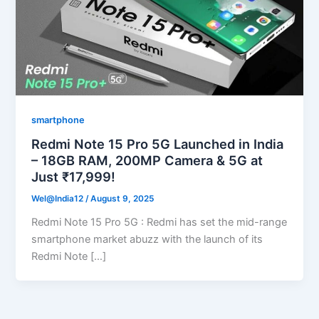
smartphone
Redmi Note 15 Pro 5G Launched in India
– 18GB RAM, 200MP Camera & 5G at
Just ₹17,999!
Wel@India12
/
August 9, 2025
Redmi Note 15 Pro 5G : Redmi has set the mid-range
smartphone market abuzz with the launch of its
Redmi Note […]