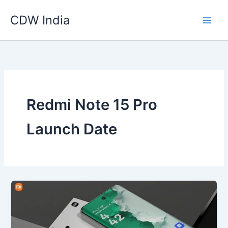
Skip
CDW India
to
content
Redmi Note 15 Pro
Launch Date