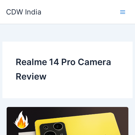
Skip
CDW India
to
content
Realme 14 Pro Camera
Review