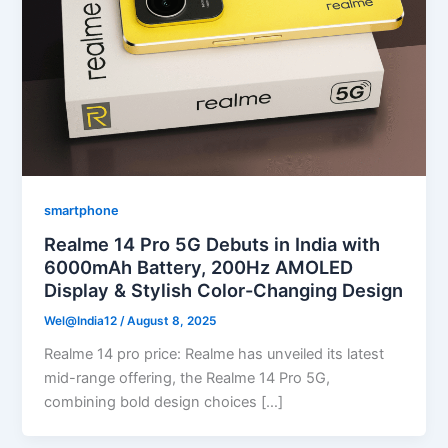
smartphone
Realme 14 Pro 5G Debuts in India with
6000mAh Battery, 200Hz AMOLED
Display & Stylish Color-Changing Design
Wel@India12
/
August 8, 2025
Realme 14 pro price: Realme has unveiled its latest
mid-range offering, the Realme 14 Pro 5G,
combining bold design choices […]