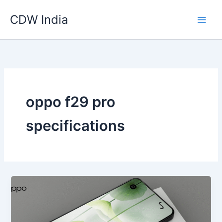
Skip
CDW India
to
content
oppo f29 pro
specifications