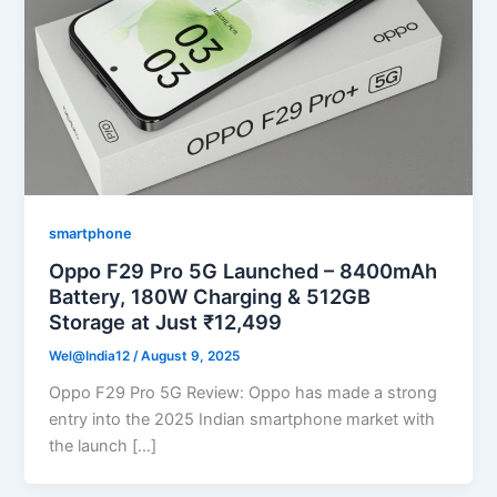
smartphone
Oppo F29 Pro 5G Launched – 8400mAh
Battery, 180W Charging & 512GB
Storage at Just ₹12,499
Wel@India12
/
August 9, 2025
Oppo F29 Pro 5G Review: Oppo has made a strong
entry into the 2025 Indian smartphone market with
the launch […]