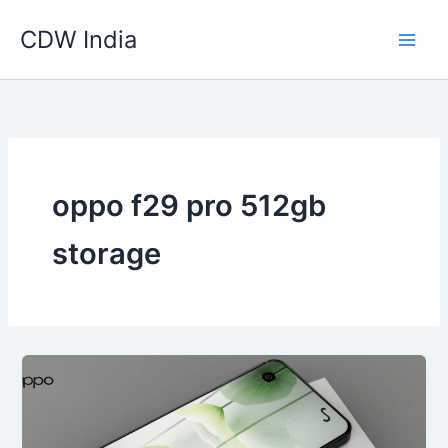
Skip
CDW India
to
content
oppo f29 pro 512gb
storage