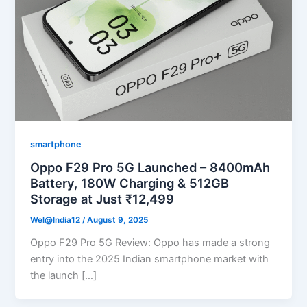
smartphone
Oppo F29 Pro 5G Launched – 8400mAh
Battery, 180W Charging & 512GB
Storage at Just ₹12,499
Wel@India12
/
August 9, 2025
Oppo F29 Pro 5G Review: Oppo has made a strong
entry into the 2025 Indian smartphone market with
the launch […]